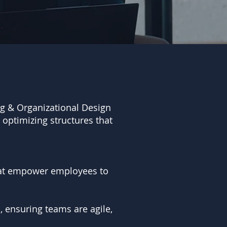
ing & Organizational Design
 optimizing structures that
hat empower employees to
, ensuring teams are agile,