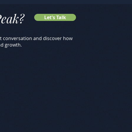
Peak
?
Let's Talk
rst conversation and discover how
nd growth.