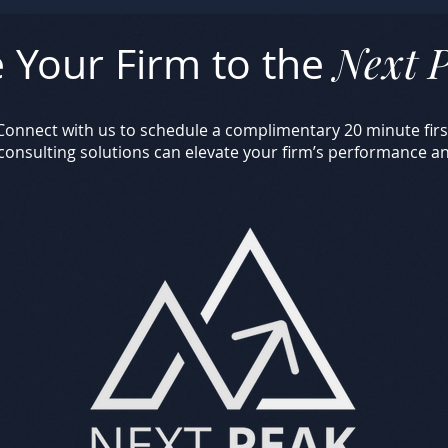
Next 
 Your Firm to the
. Connect with us to schedule a complimentary 20 minute fi
 consulting solutions can elevate your firm’s performance a