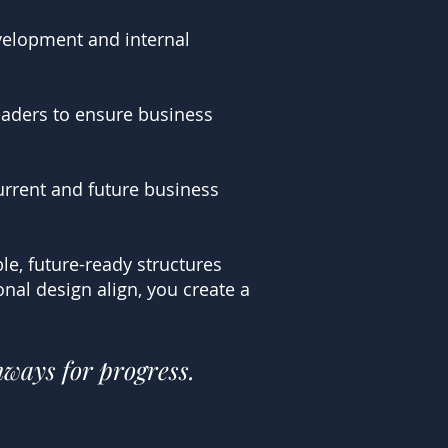
evelopment and internal
eaders to ensure business
urrent and future business
le, future-ready structures
al design align, you create a
hways for progress.