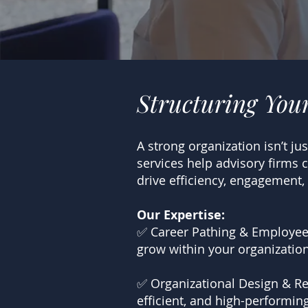
Structuring You
A strong organization isn’t j
services help advisory firms 
drive efficiency, engagement,
Our Expertise:
✅ Career Pathing & Employee
grow within your organization
✅ Organizational Design & Res
efficient, and high-performing