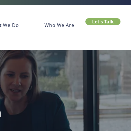
Let's Talk
t We Do
Who We Are
n