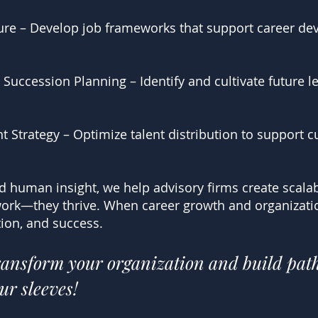
cture – Develop job frameworks that support career d
uccession Planning – Identify and cultivate future l
 Strategy – Optimize talent distribution to support c
nd human insight, we help advisory firms create scalab
ork—they thrive. When career growth and organization
ion, and success.
transform your organization and build pat
ur sleeves!