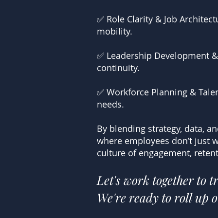
✅ Role Clarity & Job Archite
mobility.
✅ Leadership Development & S
continuity.
✅ Workforce Planning & Talent
needs.
By blending strategy, data, a
where employees don’t just w
culture of engagement, retent
Let's work together to 
We're ready to roll up o