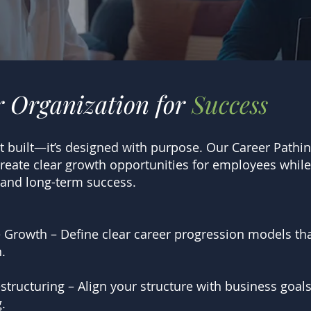
r Organization for
Success
ust built—it’s designed with purpose. Our Career Path
create clear growth opportunities for employees while
 and long-term success.
 Growth – Define clear career progression models t
.
tructuring – Align your structure with business goals
.