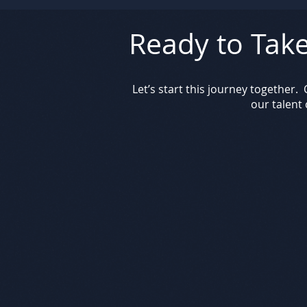
Ready to Take
Let’s start this journey together
our talent