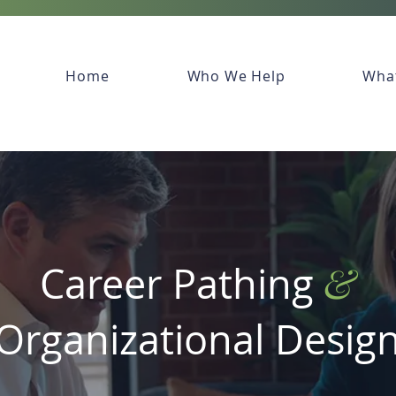
Home
Who We Help
Wha
&
Career Pathing
Organizational
Desig